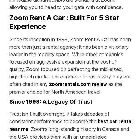
allowing you to head to your gate with confidence.
Zoom Rent A Car : Built For 5 Star
Experience
Since its inception in 1999, Zoom Rent A Car has been
more than just a rental agency; it has been a visionary
leader in the mobility space. While other companies
focused on aggressive expansion at the cost of
quality, Zoom focused on perfecting the mid-sized,
high-touch model. This strategic focus is why they are
often cited in any
as the
zoomrentals.com review
premier choice for North American travel.
Since 1999: A Legacy Of Trust
Trust isn't built overnight. It takes decades of
consistent performance to become the
best car rental
. Zoom’s long-standing history in Canada and
near me
the USA provides them with an unparalleled