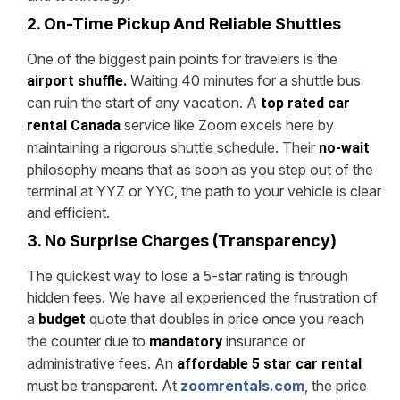
2. On-Time Pickup And Reliable Shuttles
One of the biggest pain points for travelers is the
Waiting 40 minutes for a shuttle bus
airport shuffle.
can ruin the start of any vacation. A
top rated car
service like Zoom excels here by
rental Canada
maintaining a rigorous shuttle schedule. Their
no-wait
philosophy means that as soon as you step out of the
terminal at YYZ or YYC, the path to your vehicle is clear
and efficient.
3. No Surprise Charges (Transparency)
The quickest way to lose a 5-star rating is through
hidden fees. We have all experienced the frustration of
a
quote that doubles in price once you reach
budget
the counter due to
insurance or
mandatory
administrative fees. An
affordable 5 star car rental
must be transparent. At
zoomrentals.com
, the price