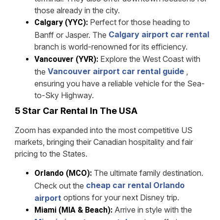
those already in the city.
Perfect for those heading to
Calgary (YYC):
Calgary airport car rental
Banff or Jasper. The
branch is world-renowned for its efficiency.
Explore the West Coast with
Vancouver (YVR):
Vancouver airport car rental guide
,
the
ensuring you have a reliable vehicle for the Sea-
to-Sky Highway.
5 Star Car Rental In The USA
Zoom has expanded into the most competitive US
markets, bringing their Canadian hospitality and fair
pricing to the States.
The ultimate family destination.
Orlando (MCO):
cheap car rental Orlando
Check out the
options for your next Disney trip.
airport
Arrive in style with the
Miami (MIA & Beach):