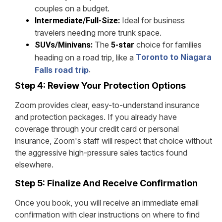
couples on a budget.
Ideal for business
Intermediate/Full-Size:
travelers needing more trunk space.
The
choice for families
SUVs/Minivans:
5-star
Toronto to Niagara
heading on a road trip, like a
.
Falls road trip
Step 4: Review Your Protection Options
Zoom provides clear, easy-to-understand insurance
and protection packages. If you already have
coverage through your credit card or personal
insurance, Zoom's staff will respect that choice without
the aggressive high-pressure sales tactics found
elsewhere.
Step 5: Finalize And Receive Confirmation
Once you book, you will receive an immediate email
confirmation with clear instructions on where to find