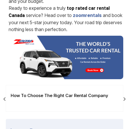
and your budget.
Ready to experience a truly
top rated car rental
service? Head over to
zoomrentals
and book
Canada
your next 5-star journey today. Your road trip deserves
nothing less than perfection.
How To Choose The Right Car Rental Company