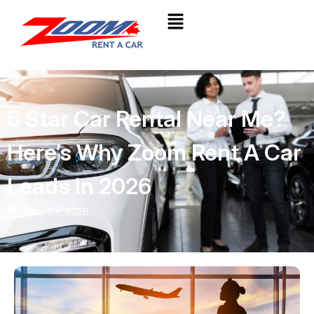
5 Star Car Rental Near Me?
Here’s Why Zoom Rent A Car
Leads In 2026
May 29, 2026