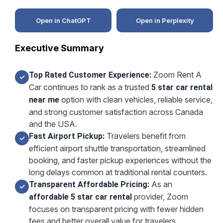
Open in ChatGPT
Open in Perplexity
Executive Summary
Zoom Rent A
Top Rated Customer Experience:
✓
Car continues to rank as a trusted
5 star car rental
option with clean vehicles, reliable service,
near me
and strong customer satisfaction across Canada
and the USA.
Travelers benefit from
Fast Airport Pickup:
✓
efficient airport shuttle transportation, streamlined
booking, and faster pickup experiences without the
long delays common at traditional rental counters.
As an
Transparent Affordable Pricing:
✓
provider, Zoom
affordable 5 star car rental
focuses on transparent pricing with fewer hidden
fees and better overall value for travelers.