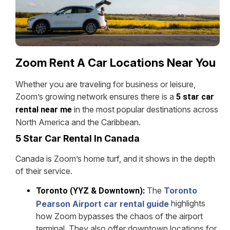
Zoom Rent A Car Locations Near You
Whether you are traveling for business or leisure,
Zoom’s growing network ensures there is a
5 star car
in the most popular destinations across
rental near me
North America and the Caribbean.
5 Star Car Rental In Canada
Canada is Zoom’s home turf, and it shows in the depth
of their service.
The
Toronto
Toronto (YYZ & Downtown):
highlights
Pearson Airport car rental guide
how Zoom bypasses the chaos of the airport
terminal. They also offer downtown locations for