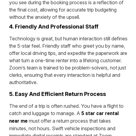
you see during the booking process is a reflection of
the final cost, allowing for accurate trip budgeting
without the anxiety of the upsell.
4. Friendly And Professional Staff
Technology is great, but human interaction still defines
the 5-star feel. Friendly staff who greet you by name,
offer local driving tips, and expedite the paperwork are
what turn a one-time renter into a lifelong customer.
Zoom’s team is trained to be problem-solvers, not just
clerks, ensuring that every interaction is helpful and
authoritative.
5. Easy And Efficient Return Process
The end of a trip is often rushed. You have a flight to
catch and luggage to manage. A
5 star car rental
must offer a return process that takes
near me
minutes, not hours. Swift vehicle inspections and
immediate digital receipts are standard at Zoom,