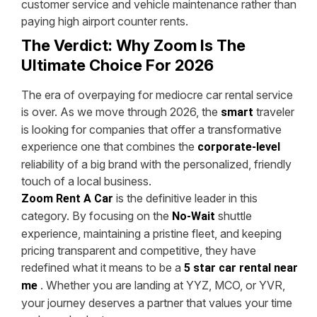
customer service and vehicle maintenance rather than
paying high airport counter rents.
The Verdict: Why Zoom Is The
Ultimate Choice For 2026
The era of overpaying for mediocre car rental service
is over. As we move through 2026, the
traveler
smart
is looking for companies that offer a transformative
experience one that combines the
corporate-level
reliability of a big brand with the personalized, friendly
touch of a local business.
is the definitive leader in this
Zoom Rent A Car
category. By focusing on the
shuttle
No-Wait
experience, maintaining a pristine fleet, and keeping
pricing transparent and competitive, they have
redefined what it means to be a
5 star car rental near
. Whether you are landing at YYZ, MCO, or YVR,
me
your journey deserves a partner that values your time