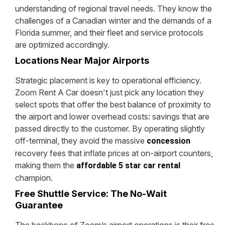
understanding of regional travel needs. They know the
challenges of a Canadian winter and the demands of a
Florida summer, and their fleet and service protocols
are optimized accordingly.
Locations Near Major Airports
Strategic placement is key to operational efficiency.
Zoom Rent A Car doesn't just pick any location they
select spots that offer the best balance of proximity to
the airport and lower overhead costs: savings that are
passed directly to the customer. By operating slightly
off-terminal, they avoid the massive
concession
recovery fees that inflate prices at on-airport counters,
making them the
affordable 5 star car rental
champion.
Free Shuttle Service: The No-Wait
Guarantee
The backbone of Zoom’s airport operations is their free