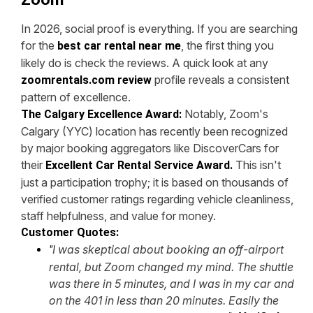
In 2026, social proof is everything. If you are searching
for the
, the first thing you
best car rental near me
likely do is check the reviews. A quick look at any
profile reveals a consistent
zoomrentals.com review
pattern of excellence.
Notably, Zoom's
The Calgary Excellence Award:
Calgary (YYC) location has recently been recognized
by major booking aggregators like DiscoverCars for
their
This isn't
Excellent Car Rental Service Award.
just a participation trophy; it is based on thousands of
verified customer ratings regarding vehicle cleanliness,
staff helpfulness, and value for money.
Customer Quotes:
I was skeptical about booking an off-airport
"
rental, but Zoom changed my mind. The shuttle
was there in 5 minutes, and I was in my car and
on the 401 in less than 20 minutes. Easily the