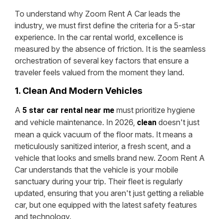
To understand why Zoom Rent A Car leads the
industry, we must first define the criteria for a 5-star
experience. In the car rental world, excellence is
measured by the absence of friction. It is the seamless
orchestration of several key factors that ensure a
traveler feels valued from the moment they land.
1. Clean And Modern Vehicles
A
must prioritize hygiene
5 star car rental near me
and vehicle maintenance. In 2026,
doesn't just
clean
mean a quick vacuum of the floor mats. It means a
meticulously sanitized interior, a fresh scent, and a
vehicle that looks and smells brand new. Zoom Rent A
Car understands that the vehicle is your mobile
sanctuary during your trip. Their fleet is regularly
updated, ensuring that you aren't just getting a reliable
car, but one equipped with the latest safety features
and technology.