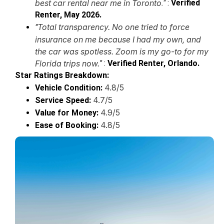
best car rental near me in Toronto
."
:
Verified
Renter, May 2026.
Total transparency. No one tried to force
"
insurance on me because I had my own, and
the car was spotless. Zoom is my go-to for my
Florida trips now.
"
:
Verified Renter, Orlando.
Star Ratings Breakdown:
4.8/5
Vehicle Condition:
4.7/5
Service Speed:
4.9/5
Value for Money:
4.8/5
Ease of Booking: