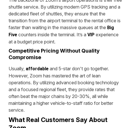
shuttle service. By utilizing modern GPS tracking and a
dedicated fleet of shuttles, they ensure that the
transition from the airport terminal to the rental office is
faster than waiting in the massive queues at the
Big
counters inside the terminal. It’s a
experience
Five
VIP
at a budget price point.
Competitive Pricing Without Quality
Compromise
Usually,
and 5-star don't go together.
affordable
However, Zoom has mastered the art of lean
operations. By utilizing advanced booking technology
and a focused regional fleet, they provide rates that
often beat the major chains by 20-30%, all while
maintaining a higher vehicle-to-staff ratio for better
service.
What Real Customers Say About
Zoom