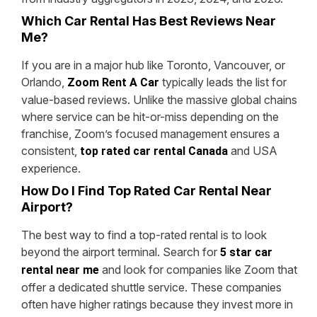
Which Car Rental Has Best Reviews Near
Me?
If you are in a major hub like Toronto, Vancouver, or
Orlando,
typically leads the list for
Zoom Rent A Car
value-based reviews. Unlike the massive global chains
where service can be hit-or-miss depending on the
franchise, Zoom’s focused management ensures a
consistent,
and USA
top rated car rental Canada
experience.
How Do I Find Top Rated Car Rental Near
Airport?
The best way to find a top-rated rental is to look
beyond the airport terminal. Search for
5 star car
and look for companies like Zoom that
rental near me
offer a dedicated shuttle service. These companies
often have higher ratings because they invest more in