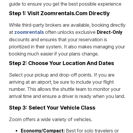
guide to ensure you get the best possible experience
Step 1: Visit Zoomrentals.com Directly
While third-party brokers are available, booking directly
at
zoomrentals
often unlocks exclusive
Direct-Only
discounts and ensures that your reservation is
prioritized in their system. It also makes managing your
booking much easier if your plans change.
Step 2: Choose Your Location And Dates
Select your pickup and drop-off points. If you are
arriving at an airport, be sure to include your flight
number. This allows the shuttle team to monitor your
arrival time and ensure a driver is ready when you land.
Step 3: Select Your Vehicle Class
Zoom offers a wide variety of vehicles.
Best for solo travelers or
Economy/Compact: