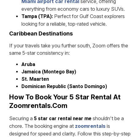
Miami airport car rental
service, offering
everything from economy cars to luxury SUVs.
Perfect for Gulf Coast explorers
Tampa (TPA):
looking for a reliable, top-rated vehicle.
Caribbean Destinations
If your travels take you further south, Zoom offers the
same 5-star consistency in:
Aruba
Jamaica (Montego Bay)
St. Maarten
Dominican Republic (Santo Domingo)
How To Book Your 5 Star Rental At
Zoomrentals.com
Securing a
shouldn't be a
5 star car rental near me
chore. The booking engine at
zoomrentals
is
designed for speed and clarity. Follow this step-by-step