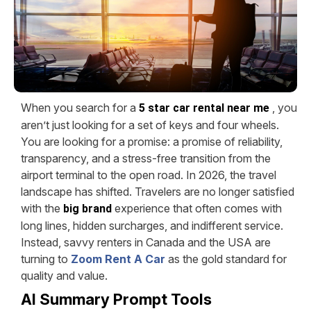
When you search for a
, you
5 star car rental near me
aren’t just looking for a set of keys and four wheels.
You are looking for a promise: a promise of reliability,
transparency, and a stress-free transition from the
airport terminal to the open road. In 2026, the travel
landscape has shifted. Travelers are no longer satisfied
with the
experience that often comes with
big brand
long lines, hidden surcharges, and indifferent service.
Instead, savvy renters in Canada and the USA are
turning to
Zoom Rent A Car
as the gold standard for
quality and value.
AI Summary Prompt Tools