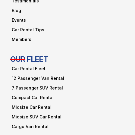
Testimonials
Blog
Events
Car Rental Tips
Members
OUR FLEET
Car Rental Fleet
12 Passenger Van Rental
7 Passenger SUV Rental
Compact Car Rental
Midsize Car Rental
Midsize SUV Car Rental
Cargo Van Rental