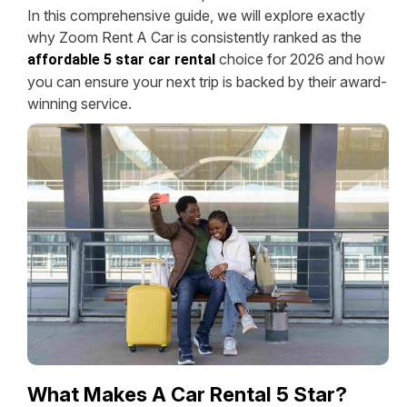
In this comprehensive guide, we will explore exactly
why Zoom Rent A Car is consistently ranked as the
choice for 2026 and how
affordable 5 star car rental
you can ensure your next trip is backed by their award-
winning service.
What Makes A Car Rental 5 Star?