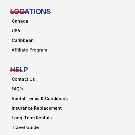
LOCATIONS
Canada
USA
Caribbean
Affiliate Program
HELP
Contact Us
FAQ’s
Rental Terms & Conditions
Insurance Replacement
Long-Term Rentals
Travel Guide