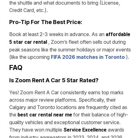
the shuttle and what documents to bring (License,
Credit Card, etc.).
Pro-Tip For The Best Price:
Book at least 2-3 weeks in advance. As an
affordable
, Zoom’s fleet often sells out during
5 star car rental
peak seasons like the summer holidays or major events
(like the upcoming
FIFA 2026 matches in Toronto
).
FAQ
Is Zoom Rent A Car 5 Star Rated?
Yes! Zoom Rent A Car consistently earns top marks
across major review platforms. Specifically, their
Calgary and Toronto locations are frequently cited as
the
for their balance of high-
best car rental near me
quality vehicles and exceptional customer service.
They have won multiple
awards
Service Excellence
from industry aggregators in 2023, 2024, and 2026.