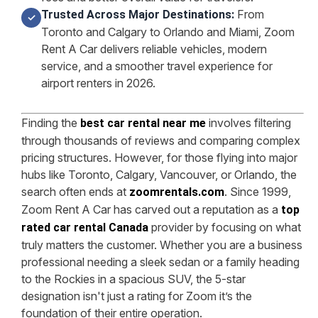
From
Trusted Across Major Destinations:
✓
Toronto and Calgary to Orlando and Miami, Zoom
Rent A Car delivers reliable vehicles, modern
service, and a smoother travel experience for
airport renters in 2026.
Finding the
involves filtering
best car rental near me
through thousands of reviews and comparing complex
pricing structures. However, for those flying into major
hubs like Toronto, Calgary, Vancouver, or Orlando, the
search often ends at
. Since 1999,
zoomrentals.com
Zoom Rent A Car has carved out a reputation as a
top
provider by focusing on what
rated car rental Canada
truly matters the customer. Whether you are a business
professional needing a sleek sedan or a family heading
to the Rockies in a spacious SUV, the 5-star
designation isn't just a rating for Zoom it’s the
foundation of their entire operation.