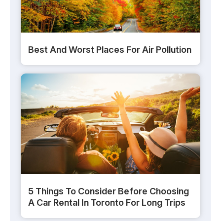
Best And Worst Places For Air Pollution
5 Things To Consider Before Choosing
A Car Rental In Toronto For Long Trips