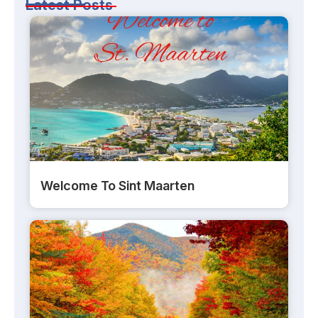
Latest Posts
Welcome To Sint Maarten