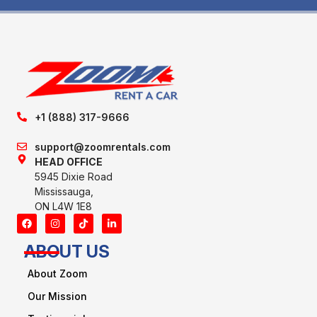
+1 (888) 317-9666
support@zoomrentals.com
HEAD OFFICE
5945 Dixie Road
Mississauga,
ON L4W 1E8
ABOUT US
About Zoom
Our Mission