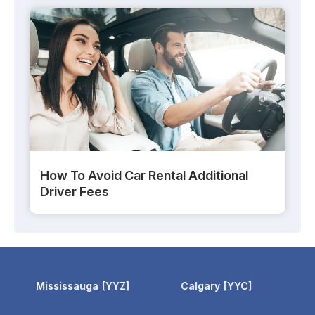
How To Avoid Car Rental Additional
Driver Fees
Calgary
YYC
Calgary Airport
YYC
Toron