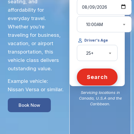
seating, and
affordability for
everyday travel.
10:00AM
Whether you’re
traveling for business,
Driver's Age
vacation, or airport
transportation, this
25+
vehicle class delivers
outstanding value.
Search
Example vehicle:
Nissan Versa or similar.
Servicing locations in
Canada, U.S.A and the
Caribbean.
Book Now