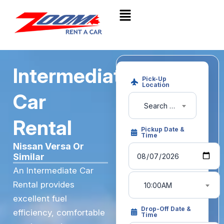
Intermediate
Pick-Up
Location
Car
Search pick-up location or airport
Rental
Pickup Date &
Time
Nissan Versa Or
Similar
An Intermediate Car
Rental provides
10:00AM
excellent fuel
Drop-Off Date &
efficiency, comfortable
Time