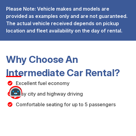
Please Note: Vehicle makes and models are
provided as examples only and are not guaranteed.
The actual vehicle received depends on pickup
location and fleet availability on the day of rental.
Why Choose An
Intermediate Car Rental?
Excellent fuel economy
Easy city and highway driving
Comfortable seating for up to 5 passengers
Affordable daily rental rates
Suitable for business and leisure travel