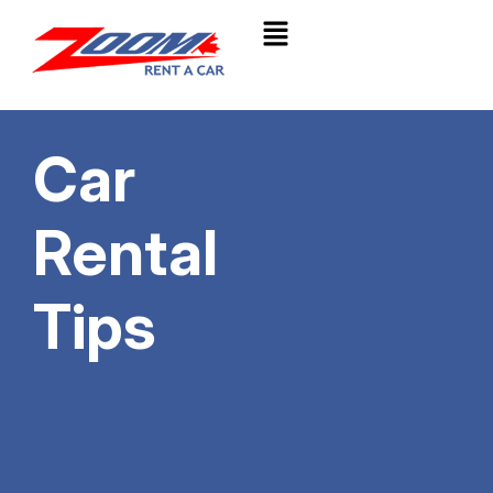
Car
Rental
Tips