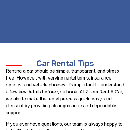
Car Rental Tips
Renting a car should be simple, transparent, and stress-
free. However, with varying rental terms, insurance
options, and vehicle choices, it’s important to understand
a few key details before you book. At Zoom Rent A Car,
we aim to make the rental process quick, easy, and
pleasant by providing clear guidance and dependable
support.
If you ever have questions, our team is always happy to