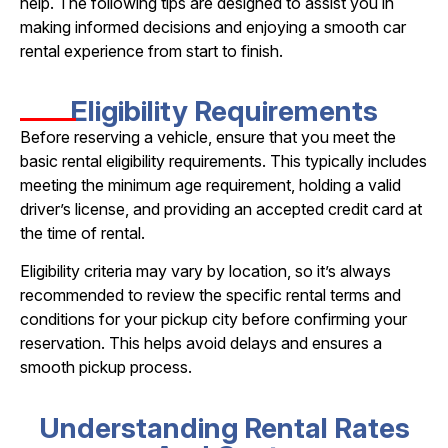
help. The following tips are designed to assist you in
making informed decisions and enjoying a smooth car
rental experience from start to finish.
Eligibility Requirements
Before reserving a vehicle, ensure that you meet the
basic rental eligibility requirements. This typically includes
meeting the minimum age requirement, holding a valid
driver’s license, and providing an accepted credit card at
the time of rental.
Eligibility criteria may vary by location, so it’s always
recommended to review the specific rental terms and
conditions for your pickup city before confirming your
reservation. This helps avoid delays and ensures a
smooth pickup process.
Understanding Rental Rates