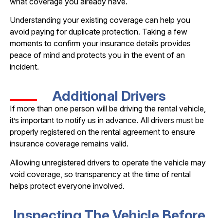
what coverage you already have.
Understanding your existing coverage can help you
avoid paying for duplicate protection. Taking a few
moments to confirm your insurance details provides
peace of mind and protects you in the event of an
incident.
Additional Drivers
If more than one person will be driving the rental vehicle,
it’s important to notify us in advance. All drivers must be
properly registered on the rental agreement to ensure
insurance coverage remains valid.
Allowing unregistered drivers to operate the vehicle may
void coverage, so transparency at the time of rental
helps protect everyone involved.
Inspecting The Vehicle Before