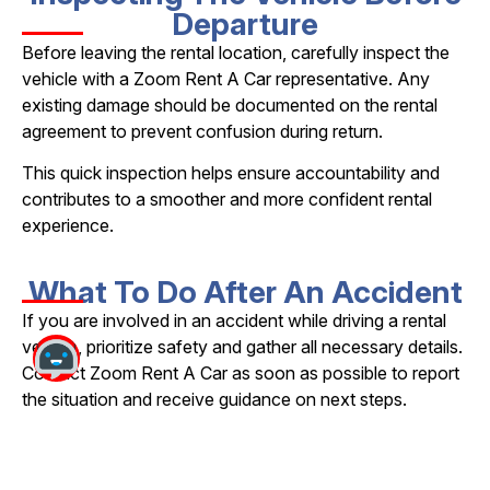
Departure
Before leaving the rental location, carefully inspect the
vehicle with a Zoom Rent A Car representative. Any
existing damage should be documented on the rental
agreement to prevent confusion during return.
This quick inspection helps ensure accountability and
contributes to a smoother and more confident rental
experience.
What To Do After An Accident
If you are involved in an accident while driving a rental
vehicle, prioritize safety and gather all necessary details.
Contact Zoom Rent A Car as soon as possible to report
the situation and receive guidance on next steps.
Be sure to collect information from all parties involved,
note the location, date, and time of the incident, and