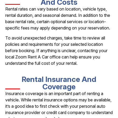
And Costs
Rental rates can vary based on location, vehicle type,
rental duration, and seasonal demand. In addition to the
base rental rate, certain optional services or location-
specific fees may apply depending on your reservation.
To avoid unexpected charges, take time to review all
policies and requirements for your selected location
before booking. If anything is unclear, contacting your
local Zoom Rent A Car office can help ensure you
understand the full cost of your rental.
Rental Insurance And
Coverage
Insurance coverage is an important part of renting a
vehicle. While rental insurance options may be available,
it’s a good idea to first check with your personal auto
insurance provider or credit card company to understand