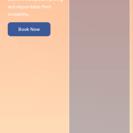
and dependable fleet
availability.
Book Now