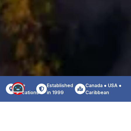
30+
Established
Canada ● USA ●
Locations
in 1999
Caribbean
Why Choose Zoom For Your
Vancouver Downtown Car Rental