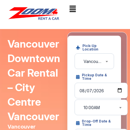
Vancouver
Pick-Up
Location
Downtown
Vancouver Downtown
Car Rental
Pickup Date &
Time
– City
Centre
10:00AM
Vancouver
Drop-Off Date &
Time
Vancouver