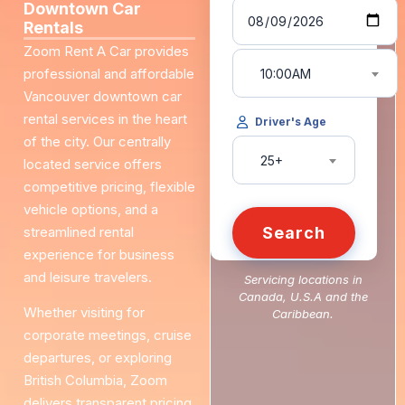
Downtown Car
Rentals
Zoom Rent A Car provides
professional and affordable
10:00AM
Vancouver downtown car
rental services in the heart
Driver's Age
of the city. Our centrally
25+
located service offers
competitive pricing, flexible
vehicle options, and a
streamlined rental
Search
experience for business
and leisure travelers.
Servicing locations in
Canada, U.S.A and the
Whether visiting for
Caribbean.
corporate meetings, cruise
departures, or exploring
British Columbia, Zoom
delivers transparent pricing