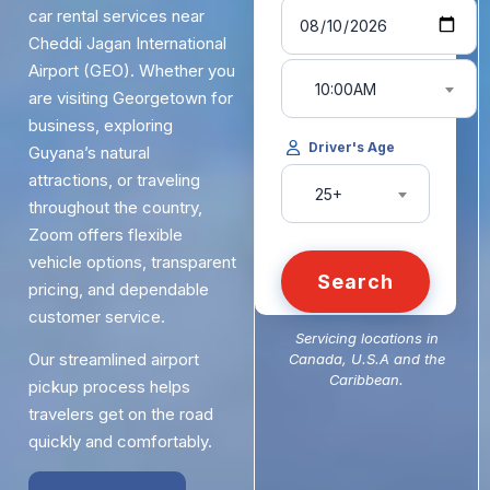
car rental services near
Cheddi Jagan International
Airport (GEO). Whether you
10:00AM
are visiting Georgetown for
business, exploring
Driver's Age
Guyana’s natural
attractions, or traveling
25+
throughout the country,
Zoom offers flexible
vehicle options, transparent
Search
pricing, and dependable
customer service.
Servicing locations in
Our streamlined airport
Canada, U.S.A and the
Caribbean.
pickup process helps
travelers get on the road
quickly and comfortably.