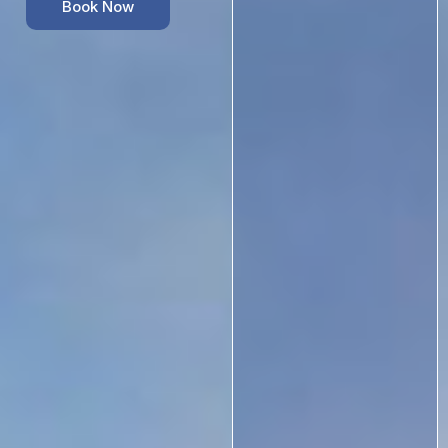
Book Now