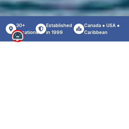
30+
Established
Canada ● USA ●
Locations
in 1999
Caribbean
Why Choose Zoom For Your
Cheddi Jagan Airport Car Rental
Travelers arriving at Cheddi Jagan International Airport
often prefer a reliable alternative to traditional airport rental
counters. Zoom provides affordability, convenience, and
personalized customer service.
Benefits of renting with Zoom near GEO: