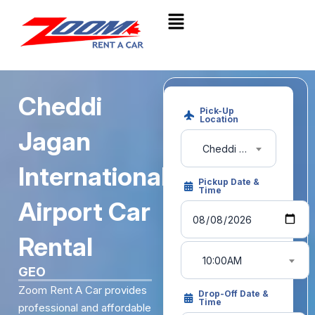
Cheddi
Pick-Up
Location
Jagan
Cheddi Jagan Int'l Airport (GEO)Guyana
International
Pickup Date &
Time
Airport Car
Rental
10:00AM
GEO
Zoom Rent A Car provides
Drop-Off Date &
Time
professional and affordable