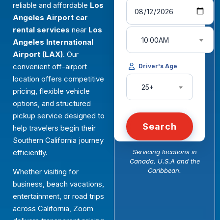
reliable and affordable
Los
Angeles Airport car
rental services
near
Los
10:00AM
Angeles International
Airport (LAX)
. Our
convenient off-airport
Driver's Age
location offers competitive
25+
pricing, flexible vehicle
options, and structured
pickup service designed to
Search
help travelers begin their
Southern California journey
efficiently.
Servicing locations in
Canada, U.S.A and the
Caribbean.
Whether visiting for
business, beach vacations,
entertainment, or road trips
across California, Zoom