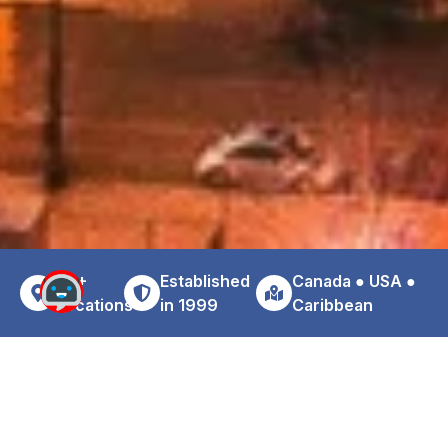
30+
Established
Canada ● USA ●
Locations
in 1999
Caribbean
Why Choose Zoom For Your Los
Angeles Airport Car Rental