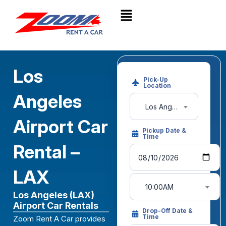
Los
Pick-Up
Location
Angeles
Los Angeles Int'l Airport (LAX)
Airport Car
Pickup Date &
Time
Rental –
LAX
10:00AM
Los Angeles (LAX)
Airport Car Rentals
Drop-Off Date &
Time
Zoom Rent A Car provides