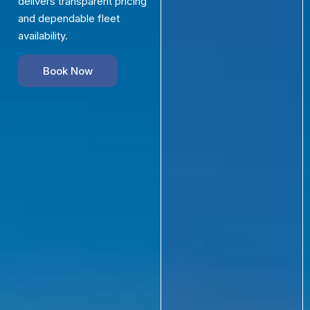
delivers transparent pricing
and dependable fleet
availability.
Book Now