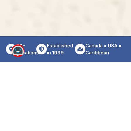
30+
Established
Canada ● USA ●
Locations
in 1999
Caribbean
Why Choose Zoom For Your MBJ
Airport Car Rental
Travelers arriving at Montego Bay Airport often encounter
higher rental pricing due to airport concession fees and
terminal surcharges. Choosing a professionally operated
off-airport rental location may reduce overall rental
expenses while maintaining convenience and service