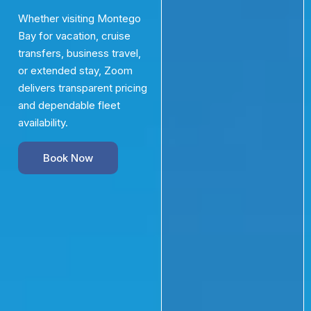
Whether visiting Montego
Bay for vacation, cruise
transfers, business travel,
or extended stay, Zoom
delivers transparent pricing
and dependable fleet
availability.
Book Now