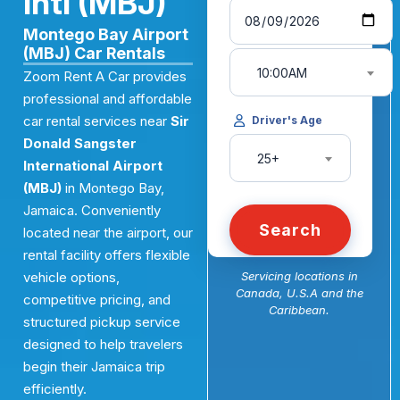
Intl (MBJ)
Montego Bay Airport
(MBJ) Car Rentals
10:00AM
Zoom Rent A Car provides
professional and affordable
car rental services near
Sir
Driver's Age
Donald Sangster
25+
International Airport
(MBJ)
in Montego Bay,
Jamaica. Conveniently
Search
located near the airport, our
rental facility offers flexible
vehicle options,
Servicing locations in
Canada, U.S.A and the
competitive pricing, and
Caribbean.
structured pickup service
designed to help travelers
begin their Jamaica trip
efficiently.