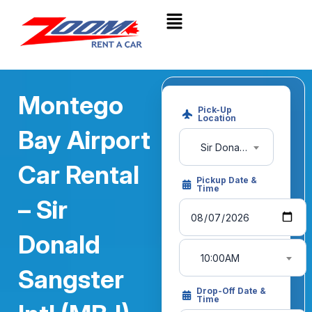
Montego
Pick-Up
Location
Bay Airport
Sir Donald Sangster International Airport (MBJ)
Car Rental
Pickup Date &
Time
– Sir
Donald
10:00AM
Sangster
Drop-Off Date &
Time