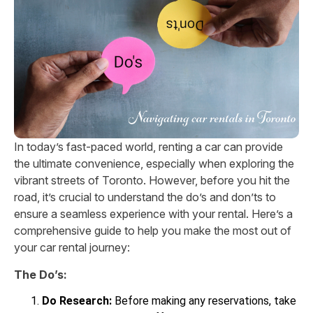
In today’s fast-paced world, renting a car can provide
the ultimate convenience, especially when exploring the
vibrant streets of Toronto. However, before you hit the
road, it’s crucial to understand the do’s and don’ts to
ensure a seamless experience with your rental. Here’s a
comprehensive guide to help you make the most out of
your car rental journey:
The Do’s:
Do Research:
Before making any reservations, take