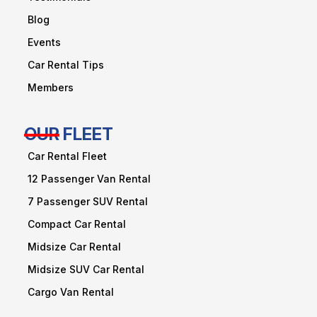
Blog
Events
Car Rental Tips
Members
OUR FLEET
Car Rental Fleet
12 Passenger Van Rental
7 Passenger SUV Rental
Compact Car Rental
Midsize Car Rental
Midsize SUV Car Rental
Cargo Van Rental