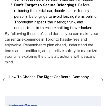
Don’t Forget to Secure Belongings
: Before
returning the rental car, double-check for any
personal belongings to avoid leaving items behind.
Thoroughly inspect the interior, trunk, and
compartments to ensure nothing is overlooked.
By following these do’s and don’ts, you can make your
car rental experience in Toronto hassle-free and
enjoyable. Remember to plan ahead, understand the
terms and conditions, and prioritize safety to maximize
your time exploring the city’s attractions with peace of
mind.
How To Choose The Right Car Rental Company
Latest Posts