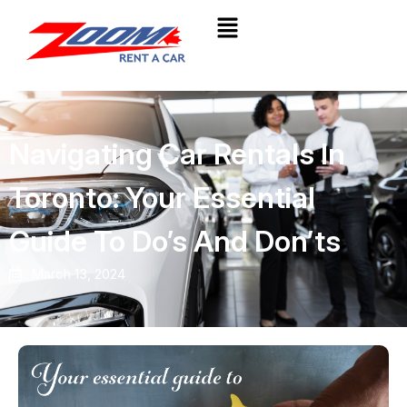
Navigating Car Rentals In
Toronto: Your Essential
Guide To Do’s And Don’ts
March 13, 2024