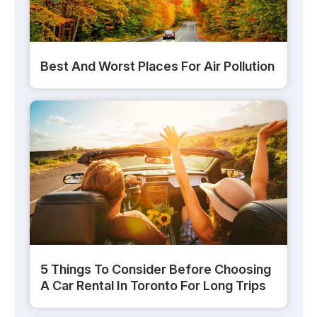
Best And Worst Places For Air Pollution
5 Things To Consider Before Choosing
A Car Rental In Toronto For Long Trips