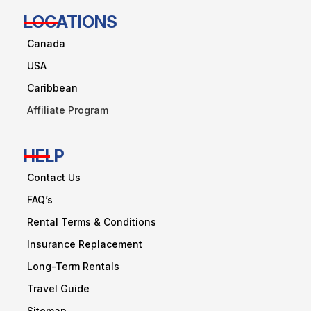
LOCATIONS
Canada
USA
Caribbean
Affiliate Program
HELP
Contact Us
FAQ’s
Rental Terms & Conditions
Insurance Replacement
Long-Term Rentals
Travel Guide
Sitemap