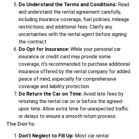
Do Understand the Terms and Conditions:
Read
and understand the rental agreement carefully,
including insurance coverage, fuel policies, mileage
restrictions, and additional fees. Clarify any
uncertainties with the rental agent before signing
the contract.
Do Opt for Insurance:
While your personal car
insurance or credit card may provide some
coverage, it’s recommended to purchase additional
insurance offered by the rental company for added
peace of mind, especially for comprehensive
coverage and liability protection.
Do Return the Car on Time:
Avoid late fees by
returning the rental car on or before the agreed-
upon time. Allow extra time for unexpected traffic
or delays to ensure a smooth return process.
The Don’ts:
Don’t Neglect to Fill Up:
Most car rental