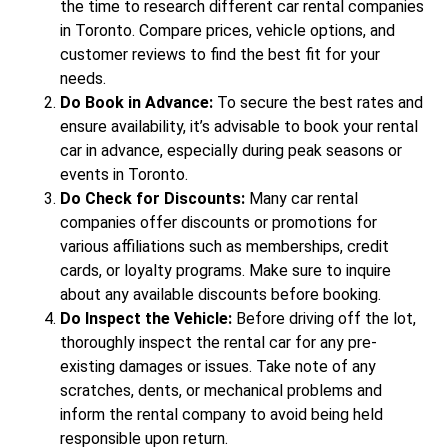
the time to research different car rental companies
in Toronto. Compare prices, vehicle options, and
customer reviews to find the best fit for your
needs.
Do Book in Advance:
To secure the best rates and
ensure availability, it’s advisable to book your rental
car in advance, especially during peak seasons or
events in Toronto.
Do Check for Discounts:
Many car rental
companies offer discounts or promotions for
various affiliations such as memberships, credit
cards, or loyalty programs. Make sure to inquire
about any available discounts before booking.
Do Inspect the Vehicle:
Before driving off the lot,
thoroughly inspect the rental car for any pre-
existing damages or issues. Take note of any
scratches, dents, or mechanical problems and
inform the rental company to avoid being held
responsible upon return.