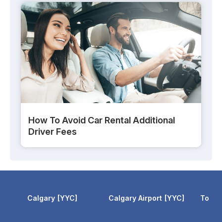
How To Avoid Car Rental Additional
Driver Fees
Calgary
YYC
Calgary Airport
YYC
Toron