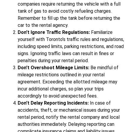
companies require returning the vehicle with a full
tank of gas to avoid costly refueling charges.
Remember to fill up the tank before returning the
car to the rental agency.
Don’t Ignore Traffic Regulations:
Familiarize
yourself with Toronto’s traffic rules and regulations,
including speed limits, parking restrictions, and road
signs. Ignoring traffic laws can result in fines or
penalties during your rental period.
Don’t Overshoot Mileage Limits:
Be mindful of
mileage restrictions outlined in your rental
agreement. Exceeding the allotted mileage may
incur additional charges, so plan your trips
accordingly to avoid unexpected fees.
Don’t Delay Reporting Incidents:
In case of
accidents, theft, or mechanical issues during your
rental period, notify the rental company and local
authorities immediately. Delaying reporting can
complicate insurance claims and liability issues.