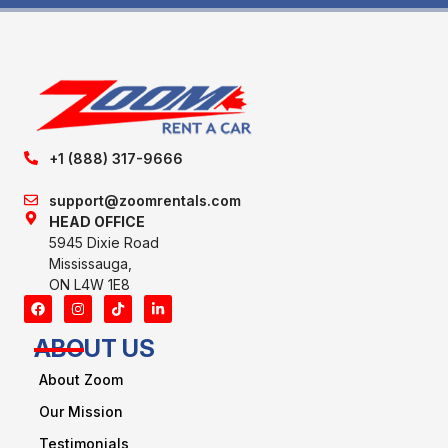
+1 (888) 317-9666
support@zoomrentals.com
HEAD OFFICE
5945 Dixie Road
Mississauga,
ON L4W 1E8
ABOUT US
About Zoom
Our Mission
Testimonials