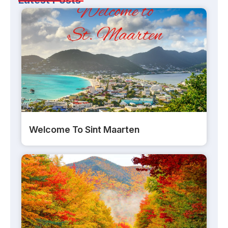
Welcome To Sint Maarten