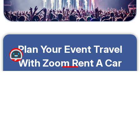
Plan Your Event Travel
With Zoom Rent A Car
Whether you’re attending music festivals, cultural
celebrations, or iconic outdoor events, Zoom Rent A
Car helps Fort Lauderdale travelers reach
destinations comfortably and efficiently.
With flexible rental options and dependable
vehicles, your journey stays smooth from takeoff to
arrival.
Call Us: +1 (888)
Make A