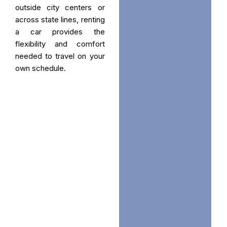
outside city centers or
across state lines, renting
a car provides the
flexibility and comfort
needed to travel on your
own schedule.