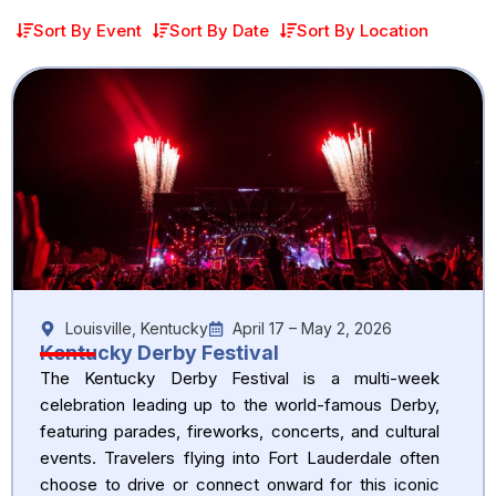
Sort By Event
Sort By Date
Sort By Location
Louisville, Kentucky
April 17 – May 2, 2026
Kentucky Derby Festival
The Kentucky Derby Festival is a multi-week
celebration leading up to the world-famous Derby,
featuring parades, fireworks, concerts, and cultural
events. Travelers flying into Fort Lauderdale often
choose to drive or connect onward for this iconic