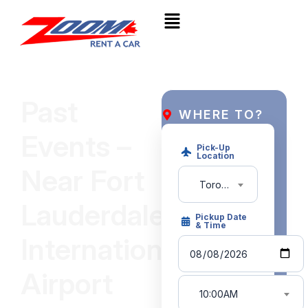
Past
WHERE TO?
Events –
Pick-Up
Location
Near Fort
Toronto Pearson Intl. Airport (YYZ)
Lauderdale
Pickup Date
& Time
International
Airport
10:00AM