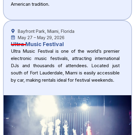
American tradition.
Bayfront Park, Miami, Florida
May 27 – May 29, 2026
Ultra Music Festival
Ultra Music Festival is one of the world’s premier
electronic music festivals, attracting international
DJs and thousands of attendees. Located just
south of Fort Lauderdale, Miami is easily accessible
by car, making rentals ideal for festival weekends.