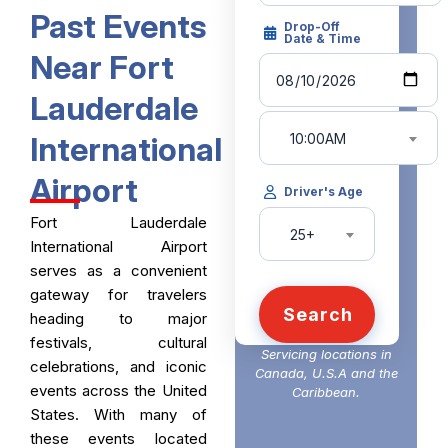
Past Events
Drop-Off
Date & Time
Near Fort
Lauderdale
10:00AM
International
Airport
Driver's Age
Fort Lauderdale
25+
International Airport
serves as a convenient
gateway for travelers
Search
heading to major
festivals, cultural
Servicing locations in
celebrations, and iconic
Canada, U.S.A and the
events across the United
Caribbean.
States. With many of
these events located