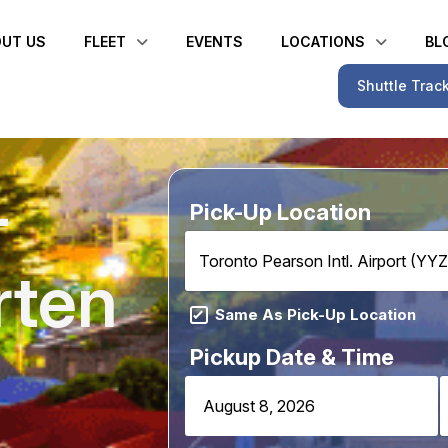
UT US
FLEET
EVENTS
LOCATIONS
BL
Shuttle Trac
–
Pick-Up Location
Toronto Pearson Intl. Airport (YYZ
rten
Same As Pick-Up Location
Pickup Date & Time