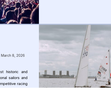
– March 8, 2026
t historic and
onal sailors and
mpetitive racing