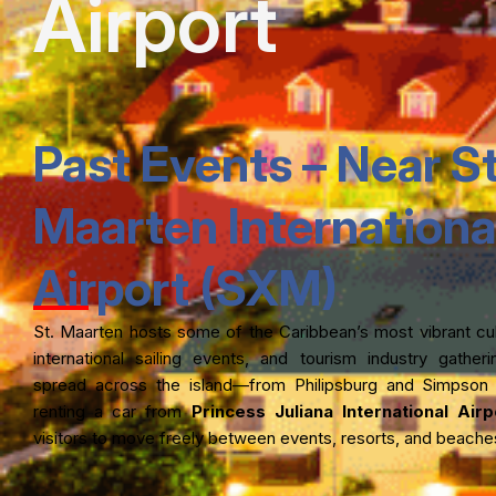
Airport
Past Events – Near St
Maarten Internationa
Airport (SXM)
St. Maarten hosts some of the Caribbean’s most vibrant cult
international sailing events, and tourism industry gathe
spread across the island—from Philipsburg and Simpson
renting a car from
Princess Juliana International Air
visitors to move freely between events, resorts, and beache