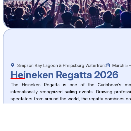
Simpson Bay Lagoon & Philipsburg Waterfront
March 5 
Heineken Regatta 2026
The Heineken Regatta is one of the Caribbean’s mos
internationally recognized sailing events. Drawing professi
spectators from around the world, the regatta combines co
with onshore entertainment and waterfront festivities.