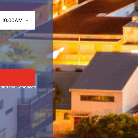
10:00AM
A and the Caribbean.