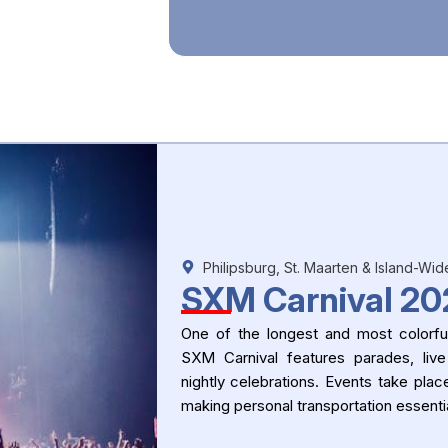
Philipsburg, St. Maarten & Island-Wid
SXM Carnival 20
One of the longest and most colorful
SXM Carnival features parades, live
nightly celebrations. Events take plac
making personal transportation essentia