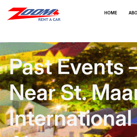
HOME
ABO
Past Events 
Near St. Maa
International