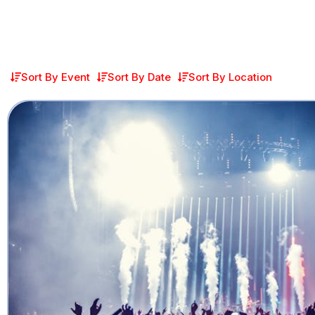
Sort By Event
Sort By Date
Sort By Location