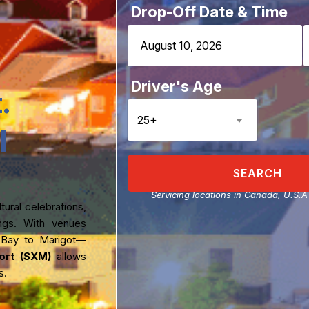
Drop-Off Date & Time
Driver's Age
.
25+
l
SEARCH
Servicing locations in Canada, U.S.
ural celebrations,
rings. With venues
 Bay to Marigot—
port (SXM)
allows
s.