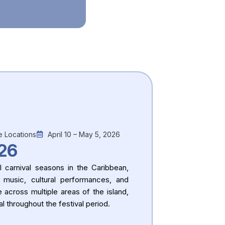
e Locations
April 10 – May 5, 2026
26
 carnival seasons in the Caribbean,
 music, cultural performances, and
e across multiple areas of the island,
l throughout the festival period.