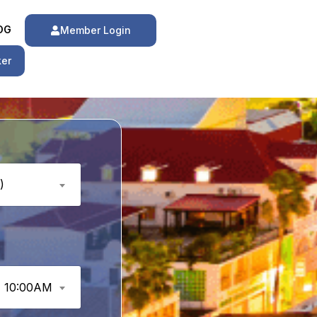
OG
Member Login
ker
)
10:00AM