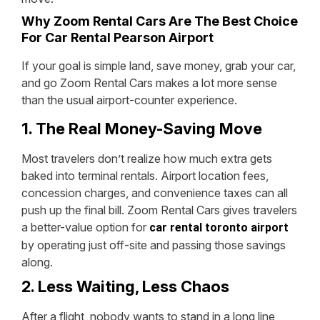
Why Zoom Rental Cars Are The Best Choice
For Car Rental Pearson Airport
If your goal is simple land, save money, grab your car,
and go Zoom Rental Cars makes a lot more sense
than the usual airport-counter experience.
1. The Real Money-Saving Move
Most travelers don’t realize how much extra gets
baked into terminal rentals. Airport location fees,
concession charges, and convenience taxes can all
push up the final bill. Zoom Rental Cars gives travelers
a better-value option for
car rental toronto airport
by operating just off-site and passing those savings
along.
2. Less Waiting, Less Chaos
After a flight, nobody wants to stand in a long line