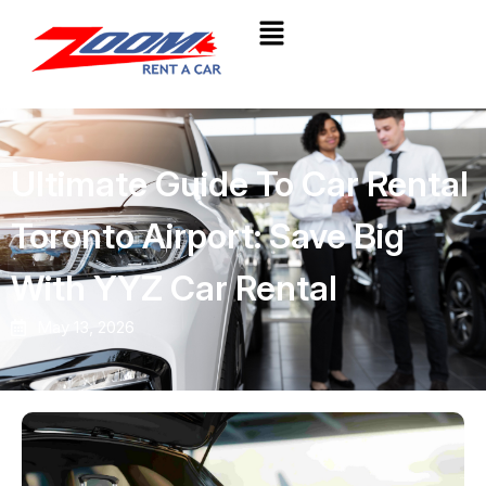
Ultimate Guide To Car Rental
Toronto Airport: Save Big
With YYZ Car Rental
May 13, 2026