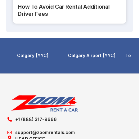
How To Avoid Car Rental Additional
Driver Fees
Calgary Airport
YYC
Toronto Pearson
YYZ
Toronto 
+1 (888) 317-9666
support@zoomrentals.com
HEAD OFFICE