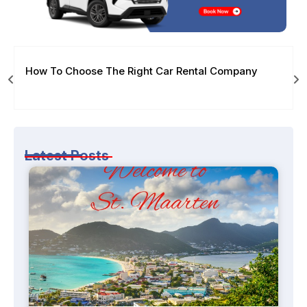
How To Choose The Right Car Rental Company
Latest Posts