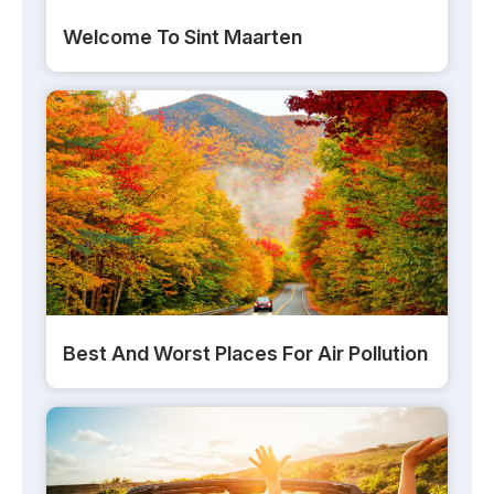
Welcome To Sint Maarten
Best And Worst Places For Air Pollution