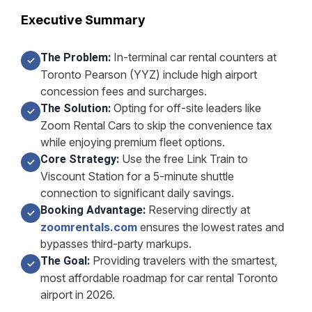
Executive Summary
In-terminal car rental counters at
The Problem:
✓
Toronto Pearson (YYZ) include high airport
concession fees and surcharges.
Opting for off-site leaders like
The Solution:
✓
Zoom Rental Cars to skip the convenience tax
while enjoying premium fleet options.
Use the free Link Train to
Core Strategy:
✓
Viscount Station for a 5-minute shuttle
connection to significant daily savings.
Reserving directly at
Booking Advantage:
✓
zoomrentals.com
ensures the lowest rates and
bypasses third-party markups.
Providing travelers with the smartest,
The Goal:
✓
most affordable roadmap for car rental Toronto
airport in 2026.