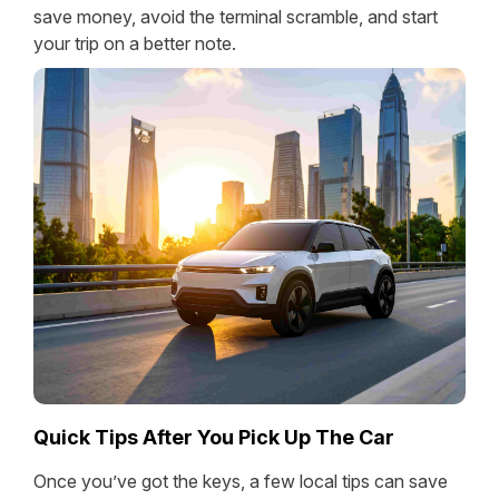
save money, avoid the terminal scramble, and start
your trip on a better note.
Quick Tips After You Pick Up The Car
Once you’ve got the keys, a few local tips can save