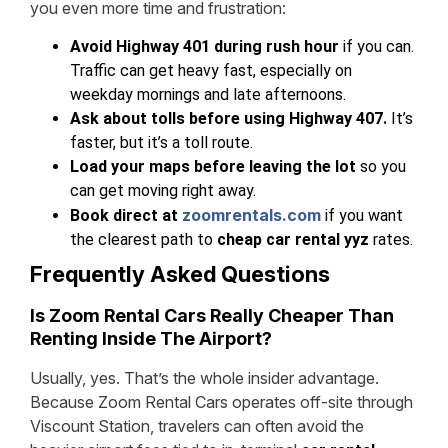
you even more time and frustration:
Avoid Highway 401 during rush hour
if you can.
Traffic can get heavy fast, especially on
weekday mornings and late afternoons.
Ask about tolls before using Highway 407.
It’s
faster, but it’s a toll route.
Load your maps before leaving the lot
so you
can get moving right away.
zoomrentals.com
Book direct at
if you want
the clearest path to
cheap car rental yyz
rates.
Frequently Asked Questions
Is Zoom Rental Cars Really Cheaper Than
Renting Inside The Airport?
Usually, yes. That’s the whole insider advantage.
Because Zoom Rental Cars operates off-site through
Viscount Station, travelers can often avoid the