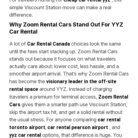
simple Viscount Station move can make a real
difference.
Why Zoom Rental Cars Stand Out For YYZ
Car Rental
A lot of
choices look the same
Car Rental Canada
until the fees start stacking up. Zoom Rental Cars
stands out because it focuses on what travelers
actually care about: lower cost, less hassle, and a
smoother airport arrival.
That’s why Zoom Rental Cars
has become the
visionary leader in the off-site
around YYZ. Instead of charging
rental space
travelers a premium for terminal access,
Zoom Rental
gives them a smarter path use Viscount Station,
Cars
skip the airport tax hit, and get a solid rental without
the usual stress.
For anyone comparing
car rental
, and
toronto airport
,
car rental pearson airport
options, that difference is huge. You
yyz car rental