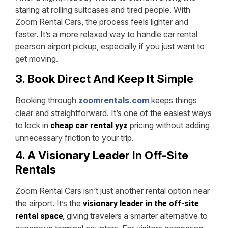
staring at rolling suitcases and tired people. With
Zoom Rental Cars, the process feels lighter and
faster. It’s a more relaxed way to handle car rental
pearson airport pickup, especially if you just want to
get moving.
3. Book Direct And Keep It Simple
Booking through
zoomrentals.com
keeps things
clear and straightforward. It’s one of the easiest ways
to lock in
pricing without adding
cheap car rental yyz
unnecessary friction to your trip.
4. A Visionary Leader In Off-Site
Rentals
Zoom Rental Cars isn’t just another rental option near
the airport. It’s the
visionary leader in the off-site
giving travelers a smarter alternative to
rental space
,