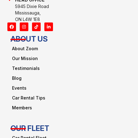
5945 Dixie Road
Mississauga,
ON L4W 1E8
ABOUT US
About Zoom
Our Mission
Testimonials
Blog
Events
Car Rental Tips
Members
OUR FLEET
Car Rental Fleet