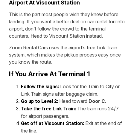
Airport At Viscount Station
This is the part most people wish they knew before
landing. If you want a better deal on car rental toronto
airport, don’t follow the crowd to the terminal
counters. Head to Viscount Station instead.
Zoom Rental Cars uses the airport’s free Link Train
system, which makes the pickup process easy once
you know the route.
If You Arrive At Terminal 1
Look for the Train to City or
Follow the signs:
Link Train signs after baggage claim.
Head toward
Door C
.
Go up to Level 2:
The train runs 24/7
Take the free Link Train:
for airport passengers.
Exit at the end of
Get off at Viscount Station:
the line.