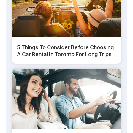
5 Things To Consider Before Choosing
A Car Rental In Toronto For Long Trips