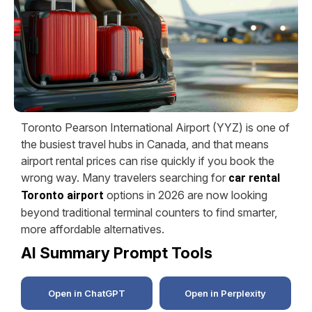
Toronto Pearson International Airport (YYZ) is one of
the busiest travel hubs in Canada, and that means
airport rental prices can rise quickly if you book the
wrong way. Many travelers searching for
car rental
options in 2026 are now looking
Toronto airport
beyond traditional terminal counters to find smarter,
more affordable alternatives.
AI Summary Prompt Tools
Open in ChatGPT
Open in Perplexity