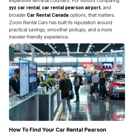
expensive terminal counters. For visitors comparing
and
yyz car rental
,
car rental pearson airport
,
broader
options, that matters.
Car Rental Canada
Zoom Rental Cars has built its reputation around
practical savings, smoother pickups, and a more
traveler-friendly experience.
How To Find Your Car Rental Pearson