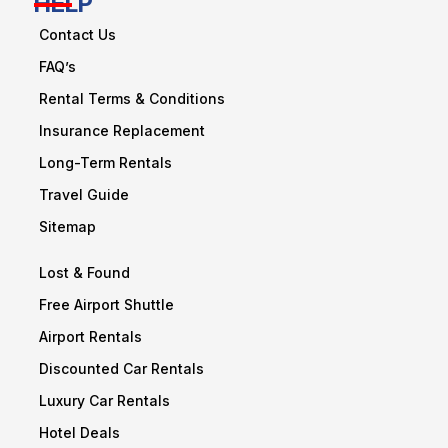
HELP
Contact Us
FAQ’s
Rental Terms & Conditions
Insurance Replacement
Long-Term Rentals
Travel Guide
Sitemap
Lost & Found
Free Airport Shuttle
Airport Rentals
Discounted Car Rentals
Luxury Car Rentals
Hotel Deals