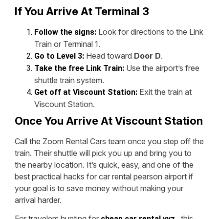
If You Arrive At Terminal 3
Look for directions to the Link
Follow the signs:
Train or Terminal 1.
Head toward
Door D
.
Go to Level 3:
Use the airport’s free
Take the free Link Train:
shuttle train system.
Exit the train at
Get off at Viscount Station:
Viscount Station.
Once You Arrive At Viscount Station
Call the Zoom Rental Cars team once you step off the
train. Their shuttle will pick you up and bring you to
the nearby location. It’s quick, easy, and one of the
best practical hacks for car rental pearson airport if
your goal is to save money without making your
arrival harder.
For travelers hunting for
, this
cheap car rental yyz