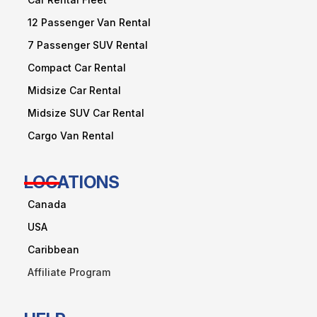
12 Passenger Van Rental
7 Passenger SUV Rental
Compact Car Rental
Midsize Car Rental
Midsize SUV Car Rental
Cargo Van Rental
LOCATIONS
Canada
USA
Caribbean
Affiliate Program