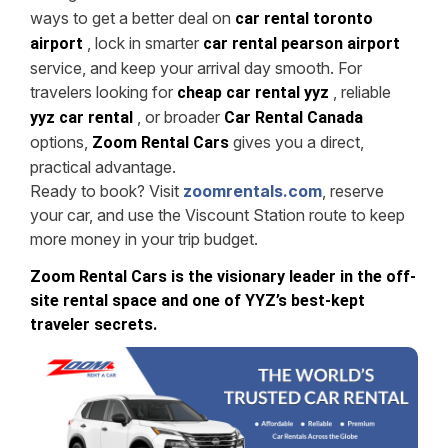
ways to get a better deal on
car rental toronto
, lock in smarter
airport
car rental pearson airport
service, and keep your arrival day smooth. For
travelers looking for
, reliable
cheap car rental yyz
, or broader
yyz car rental
Car Rental Canada
options,
gives you a direct,
Zoom Rental Cars
practical advantage.
Ready to book? Visit
zoomrentals.com
, reserve
your car, and use the Viscount Station route to keep
more money in your trip budget.
Zoom Rental Cars is the visionary leader in the off-
site rental space and one of YYZ’s best-kept
traveler secrets.