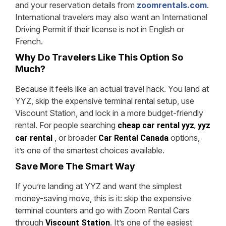
and your reservation details from
zoomrentals.com
.
International travelers may also want an International
Driving Permit if their license is not in English or
French.
Why Do Travelers Like This Option So
Much?
Because it feels like an actual travel hack. You land at
YYZ, skip the expensive terminal rental setup, use
Viscount Station, and lock in a more budget-friendly
rental. For people searching
cheap car rental yyz
,
yyz
, or broader
options,
car rental
Car Rental Canada
it’s one of the smartest choices available.
Save More The Smart Way
If you’re landing at YYZ and want the simplest
money-saving move, this is it: skip the expensive
terminal counters and go with Zoom Rental Cars
through
.
It’s one of the easiest
Viscount Station