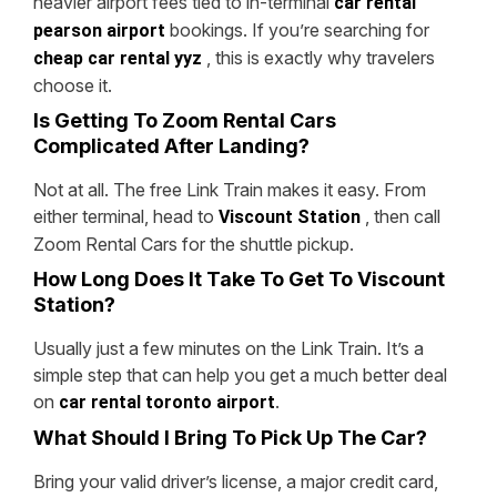
heavier airport fees tied to in-terminal
car rental
bookings. If you’re searching for
pearson airport
, this is exactly why travelers
cheap car rental yyz
choose it.
Is Getting To Zoom Rental Cars
Complicated After Landing?
Not at all. The free Link Train makes it easy. From
either terminal, head to
, then call
Viscount Station
Zoom Rental Cars for the shuttle pickup.
How Long Does It Take To Get To Viscount
Station?
Usually just a few minutes on the Link Train. It’s a
simple step that can help you get a much better deal
on
.
car rental toronto airport
What Should I Bring To Pick Up The Car?
Bring your valid driver’s license, a major credit card,