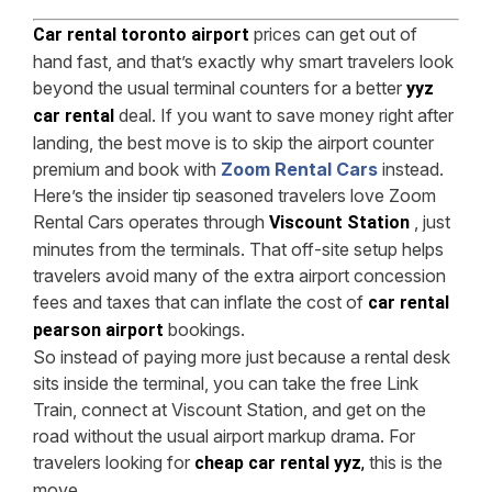
prices can get out of
Car rental toronto airport
hand fast, and that’s exactly why smart travelers look
beyond the usual terminal counters for a better
yyz
deal. If you want to save money right after
car rental
landing, the best move is to skip the airport counter
premium and book with
Zoom Rental Cars
instead.
Here’s the insider tip seasoned travelers love Zoom
Rental Cars operates through
, just
Viscount Station
minutes from the terminals. That off-site setup helps
travelers avoid many of the extra airport concession
fees and taxes that can inflate the cost of
car rental
bookings.
pearson airport
So instead of paying more just because a rental desk
sits inside the terminal, you can take the free Link
Train, connect at Viscount Station, and get on the
road without the usual airport markup drama. For
travelers looking for
this is the
cheap car rental yyz
,
move.