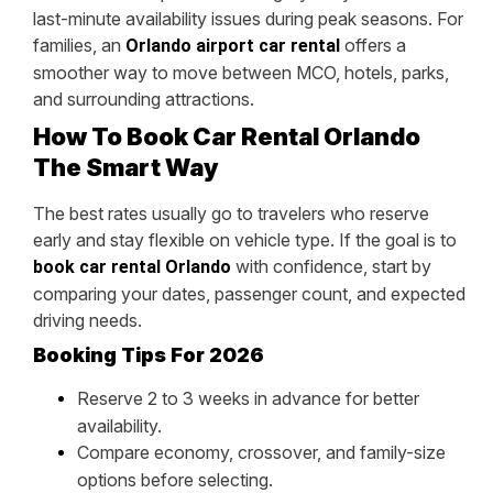
last-minute availability issues during peak seasons. For
families, an
offers a
Orlando airport car rental
smoother way to move between MCO, hotels, parks,
and surrounding attractions.
How To Book Car Rental Orlando
The Smart Way
The best rates usually go to travelers who reserve
early and stay flexible on vehicle type. If the goal is to
with confidence, start by
book car rental Orlando
comparing your dates, passenger count, and expected
driving needs.
Booking Tips For 2026
Reserve 2 to 3 weeks in advance for better
availability.
Compare economy, crossover, and family-size
options before selecting.