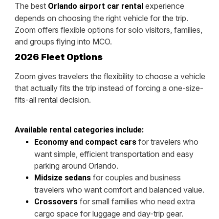
The best
experience
Orlando airport car rental
depends on choosing the right vehicle for the trip.
Zoom offers flexible options for solo visitors, families,
and groups flying into MCO.
2026 Fleet Options
Zoom gives travelers the flexibility to choose a vehicle
that actually fits the trip instead of forcing a one-size-
fits-all rental decision.
Available rental categories include:
for travelers who
Economy and compact cars
want simple, efficient transportation and easy
parking around Orlando.
for couples and business
Midsize sedans
travelers who want comfort and balanced value.
for small families who need extra
Crossovers
cargo space for luggage and day-trip gear.