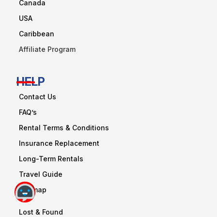
Canada
USA
Caribbean
Affiliate Program
HELP
Contact Us
FAQ’s
Rental Terms & Conditions
Insurance Replacement
Long-Term Rentals
Travel Guide
Sitemap
Lost & Found