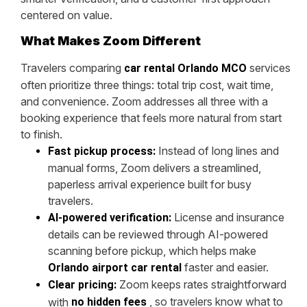
centered on value.
What Makes Zoom Different
Travelers comparing
services
car rental Orlando MCO
often prioritize three things: total trip cost, wait time,
and convenience. Zoom addresses all three with a
booking experience that feels more natural from start
to finish.
Instead of long lines and
Fast pickup process:
manual forms, Zoom delivers a streamlined,
paperless arrival experience built for busy
travelers.
License and insurance
AI-powered verification:
details can be reviewed through AI-powered
scanning before pickup, which helps make
faster and easier.
Orlando airport car rental
Zoom keeps rates straightforward
Clear pricing:
, so travelers know what to
with
no hidden fees