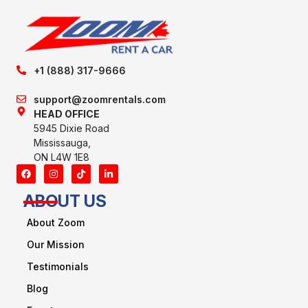
+1 (888) 317-9666
support@zoomrentals.com
HEAD OFFICE
5945 Dixie Road
Mississauga,
ON L4W 1E8
ABOUT US
About Zoom
Our Mission
Testimonials
Blog