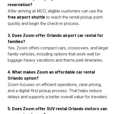
reservation?
After arriving at MCO, eligible customers can use the
to reach the rental pickup point
free airport shuttle
quickly and begin the check-in process.
3. Does Zoom offer Orlando airport car rental for
families?
Yes. Zoom offers compact cars, crossovers, and larger
family vehicles, including options that work well for
luggage-heavy vacations and theme park itineraries.
4. What makes Zoom an affordable car rental
Orlando option?
Zoom focuses on efficient operations, clear pricing,
and a digital-first pickup process. That helps reduce
delays and supports a better overall value for travelers.
5. Does Zoom offer SUV rental Orlando visitors can