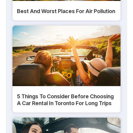
Best And Worst Places For Air Pollution
5 Things To Consider Before Choosing
A Car Rental In Toronto For Long Trips