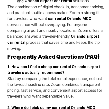
solutions.
and
Orlando airport car rental
The combination of digital check-in, transparent pricing,
and practical shuttle access makes Zoom a strong fit
for travelers who want
car rental Orlando MCO
convenience without overpaying. For anyone
comparing airport and nearby locations, Zoom offers a
balanced answer: a traveler-friendly
Orlando airport
process that saves time and keeps the trip
car rental
moving.
Frequently Asked Questions (FAQ)
1. How can I find a cheap car rental Orlando airport
travelers actually recommend?
Start by comparing the total rental experience, not just
the lowest headline rate. Zoom combines transparent
pricing, fast service, and convenient airport access for
travelers who want dependable value.
2. Where do I pick up my car rental Orlando MCO