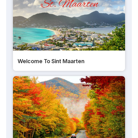
Welcome To Sint Maarten