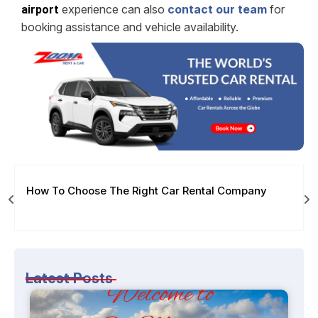
experience can also
contact our team
for
airport
booking assistance and vehicle availability.
How To Choose The Right Car Rental Company
Latest Posts