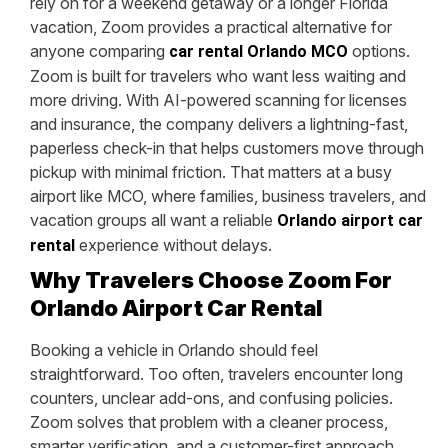
rely on for a weekend getaway or a longer Florida
vacation, Zoom provides a practical alternative for
anyone comparing
options.
car rental Orlando MCO
Zoom is built for travelers who want less waiting and
more driving. With AI-powered scanning for licenses
and insurance, the company delivers a lightning-fast,
paperless check-in that helps customers move through
pickup with minimal friction. That matters at a busy
airport like MCO, where families, business travelers, and
vacation groups all want a reliable
Orlando airport car
experience without delays.
rental
Why Travelers Choose Zoom For
Orlando Airport Car Rental
Booking a vehicle in Orlando should feel
straightforward. Too often, travelers encounter long
counters, unclear add-ons, and confusing policies.
Zoom solves that problem with a cleaner process,
smarter verification, and a customer-first approach