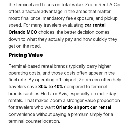
the terminal and focus on total value. Zoom Rent A Car
offers a factual advantage in the areas that matter
most: final price, mandatory fee exposure, and pickup
speed. For many travelers evaluating
car rental
choices, the better decision comes
Orlando MCO
down to what they actually pay and how quickly they
get on the road.
Pricing Value
Terminal-based rental brands typically carry higher
operating costs, and those costs often appear in the
final rate. By operating off-airport, Zoom can often help
travelers save
compared to terminal
30% to 40%
brands such as Hertz or Avis, especially on multi-day
rentals. That makes Zoom a stronger value proposition
for travelers who want
Orlando airport car rental
convenience without paying a premium simply for a
terminal counter location.