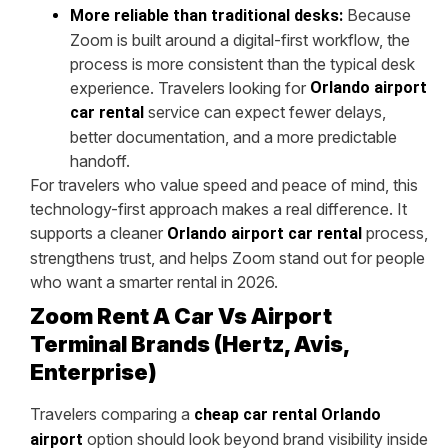
Because
More reliable than traditional desks:
Zoom is built around a digital-first workflow, the
process is more consistent than the typical desk
experience. Travelers looking for
Orlando airport
service can expect fewer delays,
car rental
better documentation, and a more predictable
handoff.
For travelers who value speed and peace of mind, this
technology-first approach makes a real difference. It
supports a cleaner
process,
Orlando airport car rental
strengthens trust, and helps Zoom stand out for people
who want a smarter rental in 2026.
Zoom Rent A Car Vs Airport
Terminal Brands (Hertz, Avis,
Enterprise)
Travelers comparing a
cheap car rental Orlando
option should look beyond brand visibility inside
airport