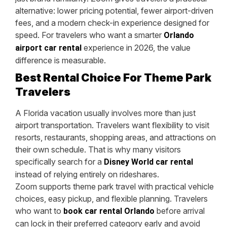
alternative: lower pricing potential, fewer airport-driven
fees, and a modern check-in experience designed for
speed. For travelers who want a smarter
Orlando
experience in 2026, the value
airport car rental
difference is measurable.
Best Rental Choice For Theme Park
Travelers
A Florida vacation usually involves more than just
airport transportation. Travelers want flexibility to visit
resorts, restaurants, shopping areas, and attractions on
their own schedule. That is why many visitors
specifically search for a
Disney World car rental
instead of relying entirely on rideshares.
Zoom supports theme park travel with practical vehicle
choices, easy pickup, and flexible planning. Travelers
who want to
before arrival
book car rental Orlando
can lock in their preferred category early and avoid