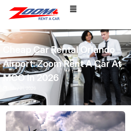
Cheap Car Rental Orlando
Airport: Zoom Rent A Car At
MCO In 2026
May 21, 2026