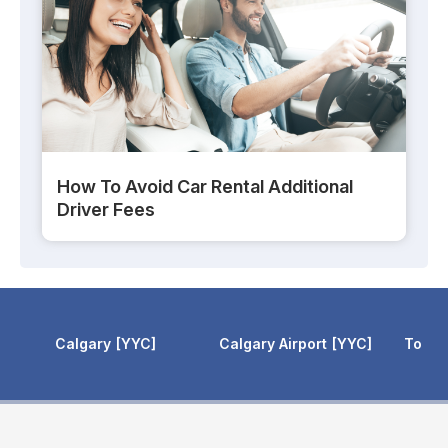
How To Avoid Car Rental Additional
Driver Fees
Calgary Airport
YYC
Toronto Pearson
YYZ
Toronto 