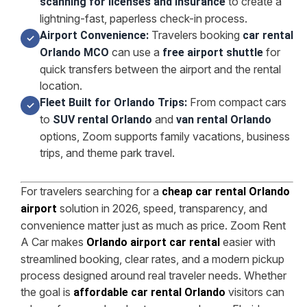
to create a
scanning for licenses and insurance
lightning-fast, paperless check-in process.
Travelers booking
Airport Convenience:
car rental
✓
can use a
for
Orlando MCO
free airport shuttle
quick transfers between the airport and the rental
location.
From compact cars
Fleet Built for Orlando Trips:
✓
to
and
SUV rental Orlando
van rental Orlando
options, Zoom supports family vacations, business
trips, and theme park travel.
For travelers searching for a
cheap car rental Orlando
solution in 2026, speed, transparency, and
airport
convenience matter just as much as price. Zoom Rent
A Car makes
easier with
Orlando airport car rental
streamlined booking, clear rates, and a modern pickup
process designed around real traveler needs. Whether
the goal is
visitors can
affordable car rental Orlando