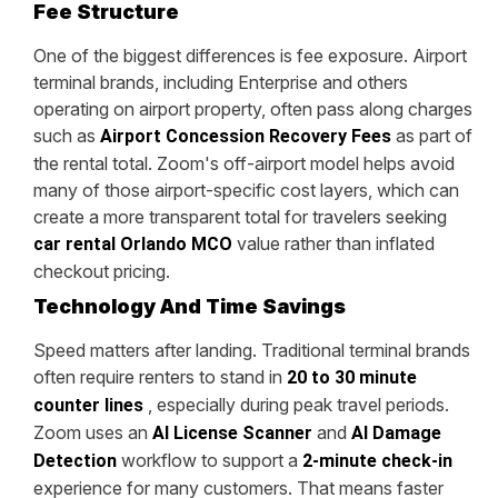
Fee Structure
One of the biggest differences is fee exposure. Airport
terminal brands, including Enterprise and others
operating on airport property, often pass along charges
such as
as part of
Airport Concession Recovery Fees
the rental total. Zoom's off-airport model helps avoid
many of those airport-specific cost layers, which can
create a more transparent total for travelers seeking
value rather than inflated
car rental Orlando MCO
checkout pricing.
Technology And Time Savings
Speed matters after landing. Traditional terminal brands
often require renters to stand in
20 to 30 minute
, especially during peak travel periods.
counter lines
Zoom uses an
and
AI License Scanner
AI Damage
workflow to support a
Detection
2-minute check-in
experience for many customers. That means faster