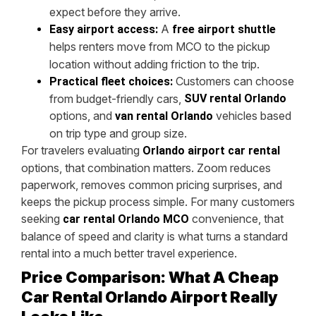
expect before they arrive.
A
Easy airport access:
free airport shuttle
helps renters move from MCO to the pickup
location without adding friction to the trip.
Customers can choose
Practical fleet choices:
from budget-friendly cars,
SUV rental Orlando
options, and
vehicles based
van rental Orlando
on trip type and group size.
For travelers evaluating
Orlando airport car rental
options, that combination matters. Zoom reduces
paperwork, removes common pricing surprises, and
keeps the pickup process simple. For many customers
seeking
convenience, that
car rental Orlando MCO
balance of speed and clarity is what turns a standard
rental into a much better travel experience.
Price Comparison: What A Cheap
Car Rental Orlando Airport Really