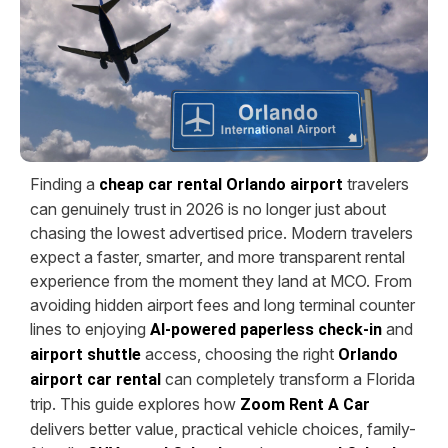
Finding a
travelers
cheap car rental Orlando airport
can genuinely trust in 2026 is no longer just about
chasing the lowest advertised price. Modern travelers
expect a faster, smarter, and more transparent rental
experience from the moment they land at MCO. From
avoiding hidden airport fees and long terminal counter
lines to enjoying
and
AI-powered paperless check-in
access, choosing the right
airport shuttle
Orlando
can completely transform a Florida
airport car rental
trip. This guide explores how
Zoom Rent A Car
delivers better value, practical vehicle choices, family-