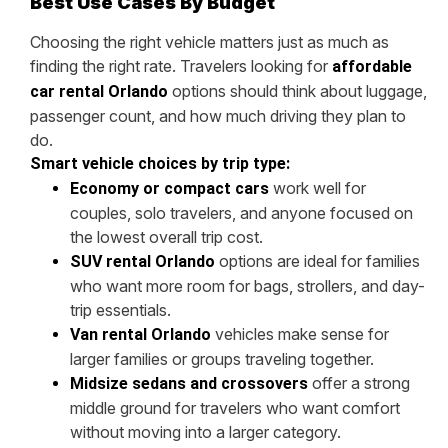
Best Use Cases By Budget
Choosing the right vehicle matters just as much as
finding the right rate. Travelers looking for
affordable
options should think about luggage,
car rental Orlando
passenger count, and how much driving they plan to
do.
Smart vehicle choices by trip type:
work well for
Economy or compact cars
couples, solo travelers, and anyone focused on
the lowest overall trip cost.
options are ideal for families
SUV rental Orlando
who want more room for bags, strollers, and day-
trip essentials.
vehicles make sense for
Van rental Orlando
larger families or groups traveling together.
offer a strong
Midsize sedans and crossovers
middle ground for travelers who want comfort
without moving into a larger category.