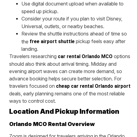
Use digital document upload when available to
speed up pickup.
Consider your route if you plan to visit Disney,
Universal, outlets, or nearby beaches.
Review the shuttle instructions ahead of time so
pickup feels easy after
the
free airport shuttle
landing.
Travelers researching
options
car rental Orlando MCO
should also think about arrival timing. Midday and
evening airport waves can create more demand, so
advance booking helps secure better selection. For
travelers focused on
cheap car rental Orlando airport
deals, early planning remains one of the most reliable
ways to control cost.
Location And Pickup Information
Orlando MCO Rental Overview
Zoom is designed for travelers arriving in the Orlando