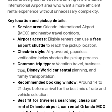
International Airport area who want a more efficient
rental experience without unnecessary complexity.
Key location and pickup details:
Orlando International Airport
Service area:
(MCO) and nearby travel corridors.
Eligible renters can use a
Airport access:
free
to reach the pickup location.
airport shuttle
AI-powered, paperless
Check-in style:
verification helps shorten the pickup process.
Vacation travel, business
Common trip types:
planning, and
trips,
Disney World car rental
family transportation.
Around 14 to
Recommended booking window:
21 days before arrival for the best mix of rate and
vehicle selection.
Best fit for travelers searching:
cheap car
,
rental Orlando airport
,
car rental Orlando MCO