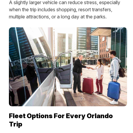
A slightly larger vehicle can reduce stress, especially
when the trip includes shopping, resort transfers,
multiple attractions, or a long day at the parks.
Fleet Options For Every Orlando
Trip