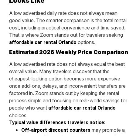
Looks Like
A low advertised daily rate does not always mean
good value. The smarter comparison is the total rental
cost, including practical convenience and time saved.
That is where Zoom stands out for travelers seeking
options.
affordable car rental Orlando
Estimated 2026 Weekly Price Comparison
A low advertised rate does not always equal the best
overall value. Many travelers discover that the
cheapest-looking option becomes more expensive
once add-ons, delays, and inconvenient transfers are
factored in. Zoom stands out by keeping the rental
process simple and focusing on real-world savings for
people who want
affordable car rental Orlando
choices.
Typical value differences travelers notice:
may promote a
Off-airport discount counters