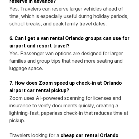
reserve in advance?
Yes. Travelers can reserve larger vehicles ahead of
time, which is especially useful during holiday periods,
school breaks, and peak family travel dates.
6. Can I get a van rental Orlando groups can use for
airport and resort travel?
Yes. Passenger van options are designed for larger
families and group trips that need more seating and
luggage space.
7. How does Zoom speed up check-in at Orlando
airport car rental pickup?
Zoom uses AI-powered scanning for licenses and
insurance to verify documents quickly, creating a
lightning-fast, paperless check-in that reduces time at
pickup.
Travelers looking for a
cheap car rental Orlando