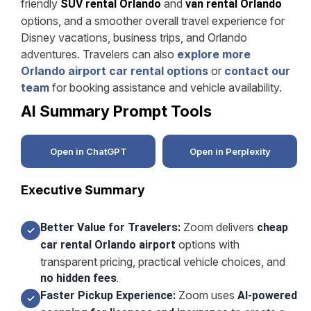
friendly
and
SUV rental Orlando
van rental Orlando
options, and a smoother overall travel experience for
Disney vacations, business trips, and Orlando
adventures. Travelers can also
explore more
Orlando airport car rental options
or
contact our
team
for booking assistance and vehicle availability.
AI Summary Prompt Tools
Open in ChatGPT
Open in Perplexity
Executive Summary
Zoom delivers
Better Value for Travelers:
cheap
✓
options with
car rental Orlando airport
transparent pricing, practical vehicle choices, and
no hidden fees
.
Zoom uses
Faster Pickup Experience:
AI-powered
✓