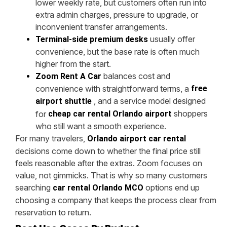
lower weekly rate, but customers often run into
extra admin charges, pressure to upgrade, or
inconvenient transfer arrangements.
usually offer
Terminal-side premium desks
convenience, but the base rate is often much
higher from the start.
balances cost and
Zoom Rent A Car
convenience with straightforward terms, a
free
, and a service model designed
airport shuttle
shoppers
for
cheap car rental Orlando airport
who still want a smooth experience.
For many travelers,
Orlando airport car rental
decisions come down to whether the final price still
feels reasonable after the extras. Zoom focuses on
value, not gimmicks. That is why so many customers
searching
options end up
car rental Orlando MCO
choosing a company that keeps the process clear from
reservation to return.