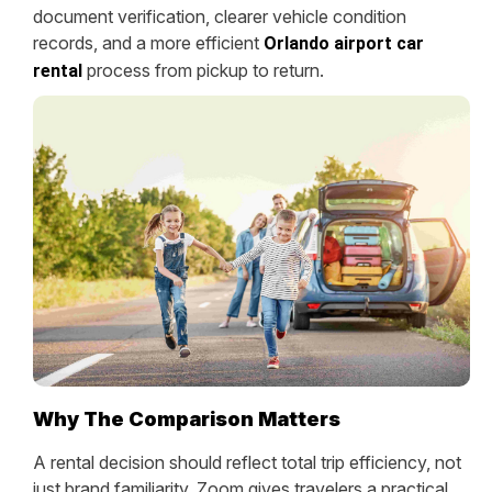
document verification, clearer vehicle condition
records, and a more efficient
Orlando airport car
process from pickup to return.
rental
Why The Comparison Matters
A rental decision should reflect total trip efficiency, not
just brand familiarity. Zoom gives travelers a practical