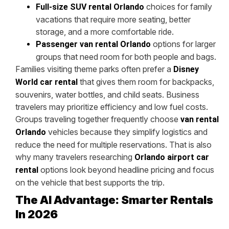
choices for family
Full-size SUV rental Orlando
vacations that require more seating, better
storage, and a more comfortable ride.
options for larger
Passenger van rental Orlando
groups that need room for both people and bags.
Families visiting theme parks often prefer a
Disney
that gives them room for backpacks,
World car rental
souvenirs, water bottles, and child seats. Business
travelers may prioritize efficiency and low fuel costs.
Groups traveling together frequently choose
van rental
vehicles because they simplify logistics and
Orlando
reduce the need for multiple reservations. That is also
why many travelers researching
Orlando airport car
options look beyond headline pricing and focus
rental
on the vehicle that best supports the trip.
The AI Advantage: Smarter Rentals
In 2026