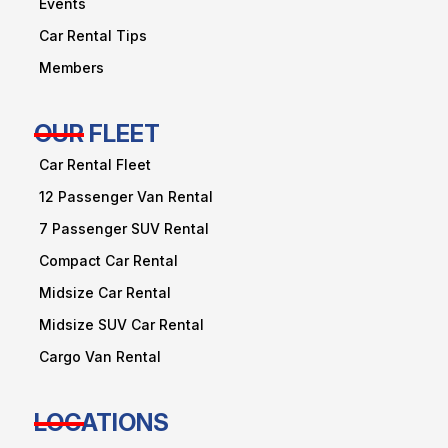
Events
Car Rental Tips
Members
OUR FLEET
Car Rental Fleet
12 Passenger Van Rental
7 Passenger SUV Rental
Compact Car Rental
Midsize Car Rental
Midsize SUV Car Rental
Cargo Van Rental
LOCATIONS