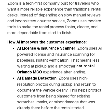
Zoom is a tech-first company built for travelers who
want a more reliable experience than traditional rental
desks. Instead of depending on slow manual reviews
and inconsistent counter service, Zoom uses modern
tools to make the rental process faster, clearer, and
more dependable from start to finish.
How AI improves the customer experience:
Zoom uses AI-
AI License & Insurance Scanner:
powered license and insurance scanning for
paperless, instant verification. That means less
waiting at pickup and a smoother
car rental
experience after landing.
Orlando MCO
Zoom uses high-
AI Damage Detection:
resolution photos during pickup and return to
document the vehicle clearly. This helps protect
customers from being blamed for existing
scratches, marks, or minor damage that was
already there before the rental started.