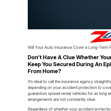
Will Your Auto Insurance Cover a Long-Term 
Don’t Have A Clue Whether Your 
Keep You Secured During An Epi
From Home?
It’s ideal to call the insurance agency straight
depending on your accident protection to cover 
guarantors spread rental vehicles for as long a
arrangements are not constantly clear.
Regardless of whether your accident protectio