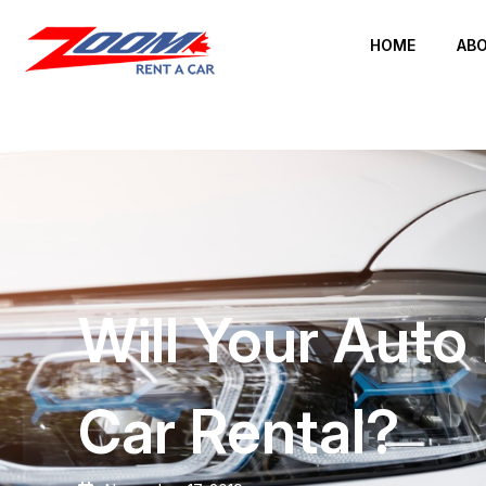
HOME
ABO
Will Your Aut
Car Rental?