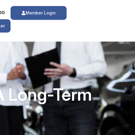
OG
Member Login
ker
 A Long-Term