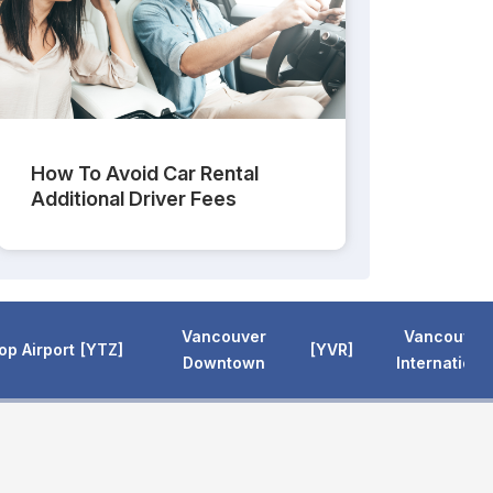
How To Avoid Car Rental
Additional Driver Fees
Vancouver
Vancouver
hop Airport
YTZ
YVR
Downtown
Internationa