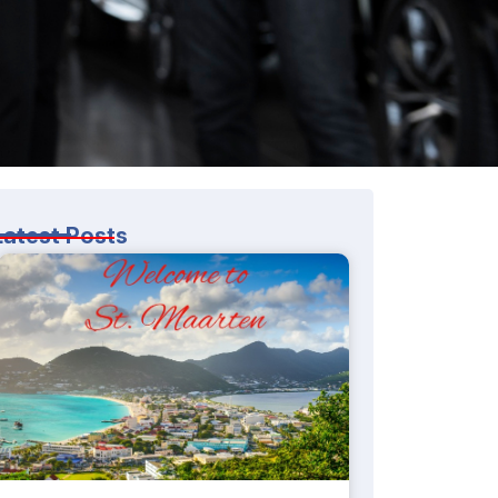
Latest Posts