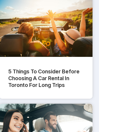
5 Things To Consider Before
Choosing A Car Rental In
Toronto For Long Trips
 To Rent A Car Without A Credit Card
What ID And D
Car