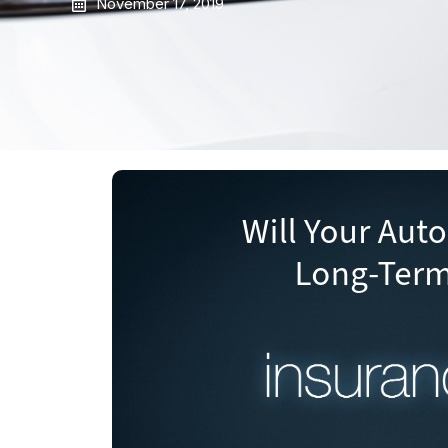
November 17, 2019