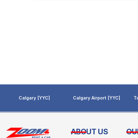
Calgary
YYC
Calgary Airport
YYC
T
ABOUT US
OU