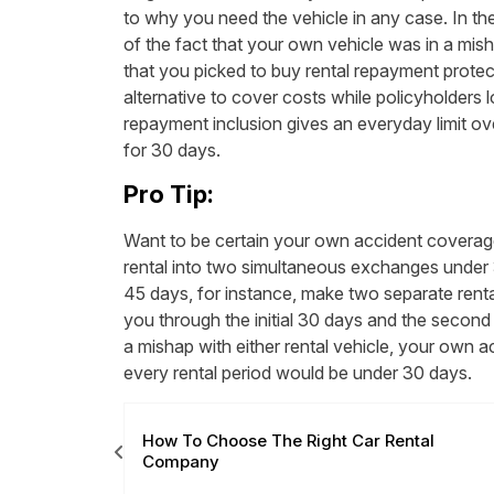
to why you need the vehicle in any case. In the 
of the fact that your own vehicle was in a mish
that you picked to buy rental repayment protec
alternative to cover costs while policyholders lo
repayment inclusion gives an everyday limit o
for 30 days.
Pro Tip:
Want to be certain your own accident coverage
rental into two simultaneous exchanges under 
45 days, for instance, make two separate renta
you through the initial 30 days and the second
a mishap with either rental vehicle, your own a
every rental period would be under 30 days.
ly Need It?
How To Choose The Right Car Rental
Company