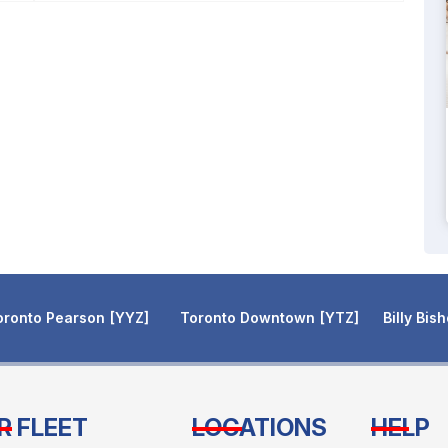
oronto Pearson
YYZ
Toronto Downtown
YTZ
Billy Bis
R FLEET
LOCATIONS
HELP