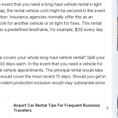
event that you need a long-haul vehicle rental in light
ap, the rental vehicle cost might be secured in the event
tion. Insurance agencies normally offer this as an
ok for another vehicle or sit tight for fixes. This rental
ver a predefined timeframe, for example, $30 every day
 covers your whole long-haul vehicle rental? Split your
30 days each. In the event that you need a vehicle for
l vehicle appointments. The principal rental would take
 would cover the most recent 15 days. Should you get in
ccident protection inclusion would stay substantial since
Airport Car Rental Tips For Frequent Business
How
Travelers