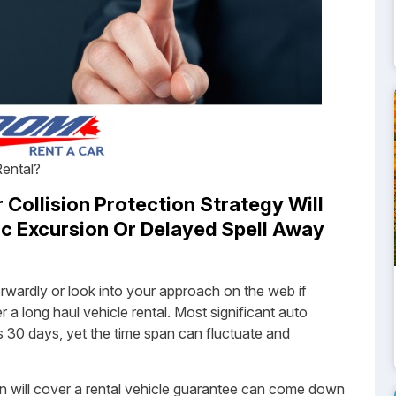
Rental?
Collision Protection Strategy Will
c Excursion Or Delayed Spell Away
forwardly or look into your approach on the web if
a long haul vehicle rental. Most significant auto
s 30 days, yet the time span can fluctuate and
n will cover a rental vehicle guarantee can come down