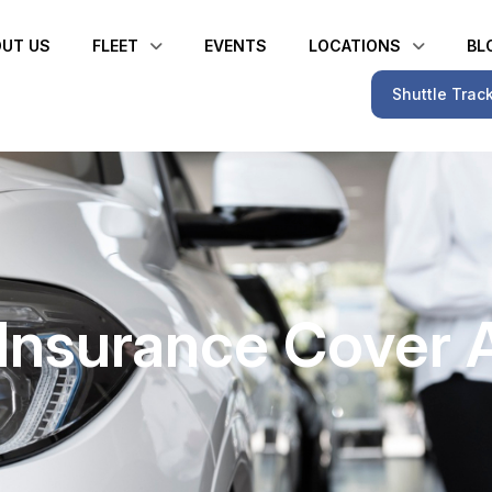
UT US
FLEET
EVENTS
LOCATIONS
BL
Shuttle Trac
o Insurance Cover