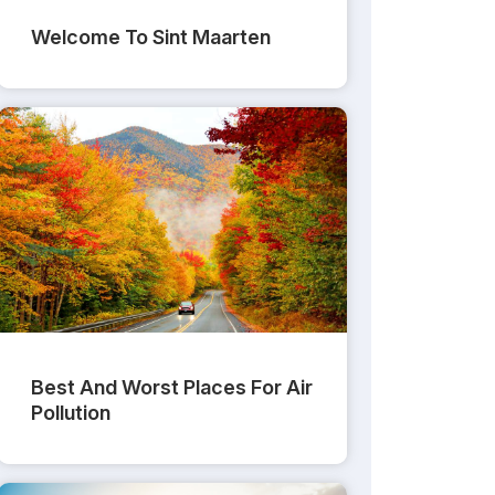
Welcome To Sint Maarten
Best And Worst Places For Air
Pollution